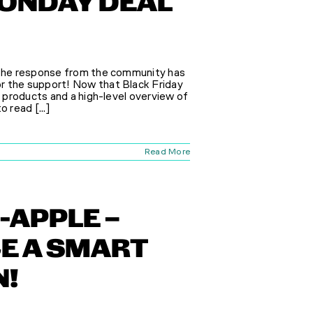
MONDAY DEAL
, the response from the community has
r the support! Now that Black Friday
e products and a high-level overview of
 read [...]
Read More
-APPLE –
E A SMART
N!