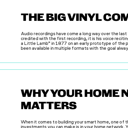
THE BIG VINYL C
Audio recordings have come a long way over the last
credited with the first recording, it is his voice reci
a Little Lamb” in 1877 on an early prototype of the 
been available in multiple formats with the goal always
WHY YOUR HOME 
MATTERS
When it comes to building your smart home, one of 
investments you can make is in your home network. Yo