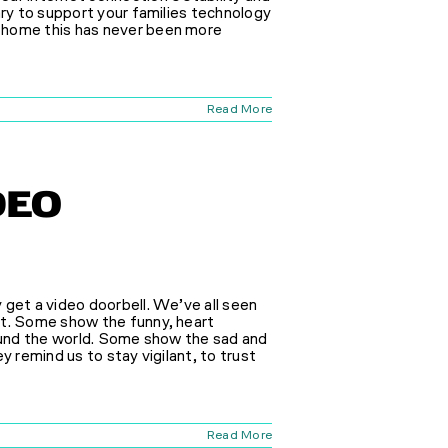
ary to support your families technology
 home this has never been more
Read More
DEO
 get a video doorbell. We’ve all seen
nt. Some show the funny, heart
round the world. Some show the sad and
y remind us to stay vigilant, to trust
Read More