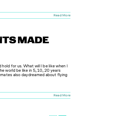
Read More
ENTS MADE
old for us. What will I be like when I
e world be like in 5, 10, 20 years
mmates also daydreamed about flying
Read More