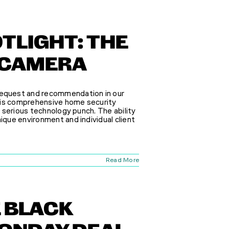
TLIGHT: THE
 CAMERA
equest and recommendation in our
his comprehensive home security
a serious technology punch. The ability
nique environment and individual client
Read More
E BLACK