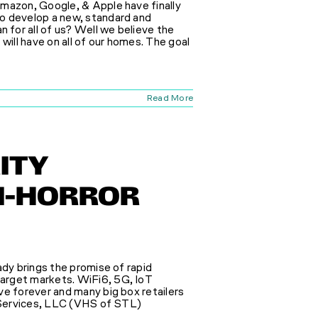
Amazon, Google, & Apple have finally
o develop a new, standard and
for all of us? Well we believe the
will have on all of our homes. The goal
Read More
ITY
FI-HORROR
ady brings the promise of rapid
arget markets. WiFi6, 5G, IoT
ve forever and many big box retailers
e Services, LLC (VHS of STL)