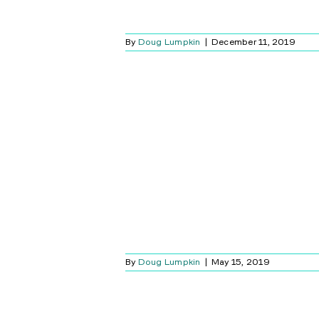
By
Doug Lumpkin
|
December 11, 2019
INY MOMENTS
 SIMPLE
Blog
By
Doug Lumpkin
|
May 15, 2019