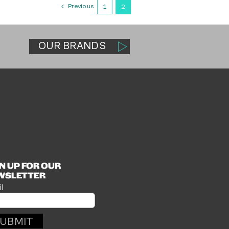
Previous
1
2
OUR BRANDS
N UP FOR OUR
WSLETTER
l