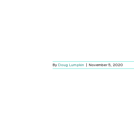
By
Doug Lumpkin
|
November 5, 2020
OOGLE -APPLE
 ANNOUNCE A
RT HOME
LUTION!
Blog