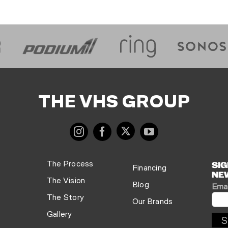
THE VHS GROUP
The Process
SIG
Financing
NE
The Vision
Blog
Emai
The Story
Our Brands
Gallery