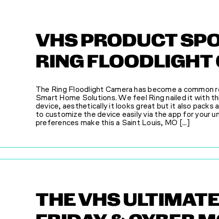
VHS PRODUCT SPO
RING FLOODLIGHT
The Ring Floodlight Camera has become a common r
Smart Home Solutions. We feel Ring nailed it with t
device, aesthetically it looks great but it also packs 
to customize the device easily via the app for your u
preferences make this a Saint Louis, MO [...]
THE VHS ULTIMAT