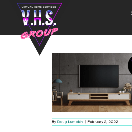
Skip
to
content
CK THE RIGHT
TV
Blog
By
Doug Lumpkin
|
February 2, 2022