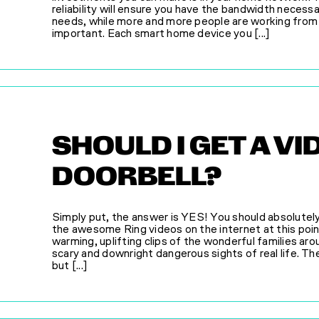
reliability will ensure you have the bandwidth necess
needs, while more and more people are working from
important. Each smart home device you [...]
SHOULD I GET A VI
DOORBELL?
Simply put, the answer is YES! You should absolutely
the awesome Ring videos on the internet at this poi
warming, uplifting clips of the wonderful families a
scary and downright dangerous sights of real life. The
but [...]