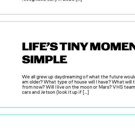
LIFE’S TINY MOM
SIMPLE
We all grew up daydreaming of what the future would h
am older? What type of house will I have? What will th
from now? Will I live on the moon or Mars? VHS tea
cars and Jetson (look it up if [...]