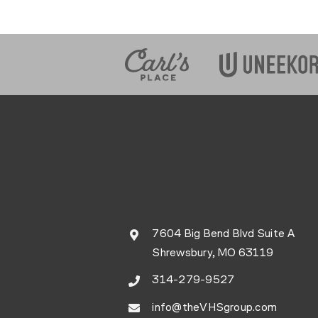
7604 Big Bend Blvd Suite A
Shrewsbury, MO 63119
314-279-9527
info@theVHSgroup.com