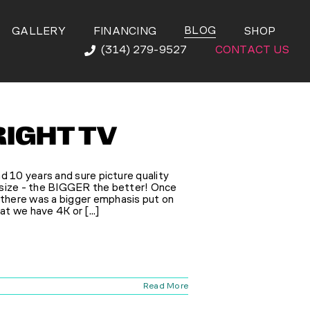
BLOG
GALLERY
FINANCING
SHOP
(314) 279-9527
CONTACT US
RIGHT TV
d 10 years and sure picture quality
 size - the BIGGER the better! Once
there was a bigger emphasis put on
at we have 4K or [...]
Read More