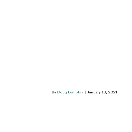
CT SPOTLIGHT:
 FLOODLIGHT
AMERA
Blog
By
Doug Lumpkin
|
January 18, 2021
LTIMATE BLACK
CYBER MONDAY
L GUIDE
Blog