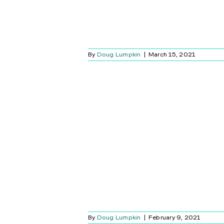
By
Doug Lumpkin
|
March 15, 2021
 GET A VIDEO
RBELL?
Blog
By
Doug Lumpkin
|
February 9, 2021