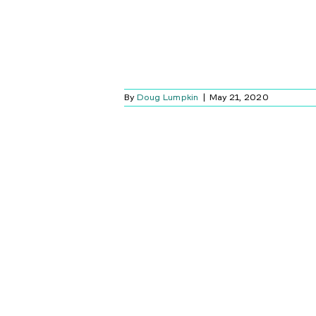
By
Doug Lumpkin
|
May 21, 2020
ME SECURITY
S: A SCIFI-
OR STORY
Blog