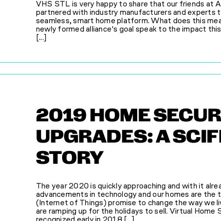
VHS STL is very happy to share that our friends at 
partnered with industry manufacturers and experts t
seamless, smart home platform. What does this mean 
newly formed alliance's goal speak to the impact this 
[...]
2019 HOME SECUR
UPGRADES: A SCI
STORY
The year 2020 is quickly approaching and with it alre
advancements in technology and our homes are the t
(Internet of Things) promise to change the way we li
are ramping up for the holidays to sell. Virtual Hom
recognized early in 2018 [...]