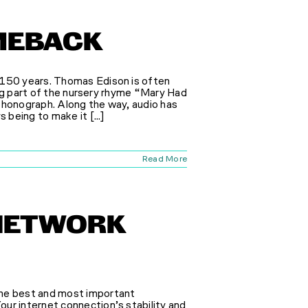
OMEBACK
 150 years. Thomas Edison is often
ting part of the nursery rhyme “Mary Had
phonograph. Along the way, audio has
 being to make it [...]
Read More
NETWORK
the best and most important
ur internet connection’s stability and