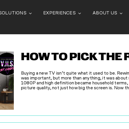
SOLUTIONS
EXPERIENCES
ABOUT US
HOW TO PICK THE 
Buying a new TV isn’t quite what it used to be. Rewin
was important, but more than anything, it was about
1080P and high definition became household terms, 
picture quality, not just how big the screen is. Now th