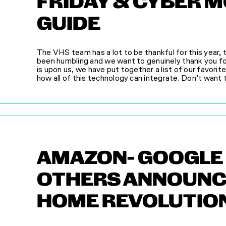
FRIDAY & CYBER 
GUIDE
The VHS team has a lot to be thankful for this year
been humbling and we want to genuinely thank you fo
is upon us, we have put together a list of our favorit
how all of this technology can integrate. Don’t want to
AMAZON- GOOGLE 
OTHERS ANNOUNC
HOME REVOLUTIO