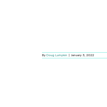
INYL COMEBACK
Blog
By
Doug Lumpkin
|
January 3, 2022
OUR HOME
K MATTERS
Blog