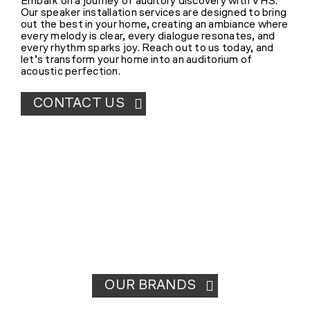
Embark on a journey of auditory discovery with VHS.
Our speaker installation services are designed to bring
out the best in your home, creating an ambiance where
every melody is clear, every dialogue resonates, and
every rhythm sparks joy. Reach out to us today, and
let’s transform your home into an auditorium of
acoustic perfection.
CONTACT US
OUR BRANDS