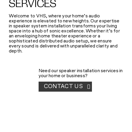
SERVICES
SHOP
Welcome to VHS, where your home’s audio
experience is elevated to new heights. Our expertise
(314) 279-9527
in speaker system installation transforms your living
space into a hub of sonic excellence. Whether it’s for
an enveloping home theater experience or a
sophisticated distributed audio setup, we ensure
CONTACT US
every sound is delivered with unparalleled clarity and
depth.
Need our speaker installation services in
your home or business?
CONTACT US