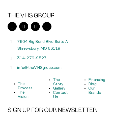
THE VHS GROUP
7604 Big Bend Blvd Suite A
Shrewsbury, MO 63119
314-279-9527
info@theVHSgroup.com
The
Financing
The
Story
Blog
Process
Gallery
Our
The
Contact
Brands
Vision
Us
SIGN UP FOR OUR NEWSLETTER