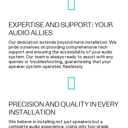
EXPERTISE AND SUPPORT: YOUR
AUDIO ALLIES
Our dedication extends beyond mere installation. We
pride ourselves on providing comprehensive tech
support and ensuring the accessibility of your audio
system. Our team is always ready to assist with any
queries or troubleshooting, guaranteeing that your
speaker system operates flawlessly.
PRECISION AND QUALITY IN EVERY
INSTALLATION
We believe in installing not just speakers but a
complete audio experience. Using only top-grade