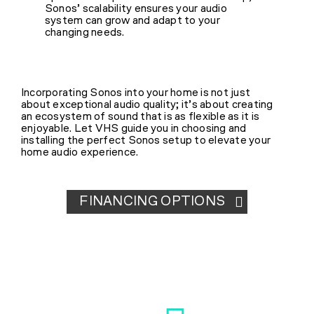
Sonos’ scalability ensures your audio
system can grow and adapt to your
changing needs.
Incorporating Sonos into your home is not just
about exceptional audio quality; it’s about creating
an ecosystem of sound that is as flexible as it is
enjoyable. Let VHS guide you in choosing and
installing the perfect Sonos setup to elevate your
home audio experience.
FINANCING OPTIONS