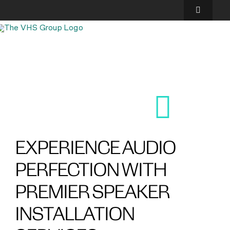
Skip
to
Toggle
content
Navigatio
SOLUTIONS
EXPERIENCES
ABOUT US
GALLERY
EXPERIENCE AUDIO
PERFECTION WITH
FINANCING
PREMIER SPEAKER
BLOG
INSTALLATION