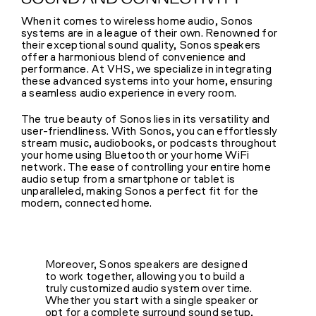
When it comes to wireless home audio, Sonos
systems are in a league of their own. Renowned for
their exceptional sound quality, Sonos speakers
offer a harmonious blend of convenience and
performance. At VHS, we specialize in integrating
these advanced systems into your home, ensuring
a seamless audio experience in every room.
The true beauty of Sonos lies in its versatility and
user-friendliness. With Sonos, you can effortlessly
stream music, audiobooks, or podcasts throughout
your home using Bluetooth or your home WiFi
network. The ease of controlling your entire home
audio setup from a smartphone or tablet is
unparalleled, making Sonos a perfect fit for the
modern, connected home.
Moreover, Sonos speakers are designed
to work together, allowing you to build a
truly customized audio system over time.
Whether you start with a single speaker or
opt for a complete surround sound setup,