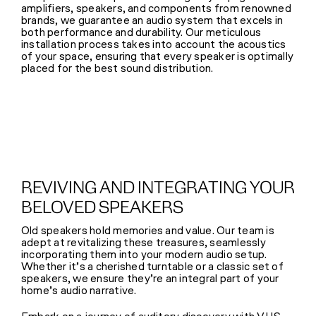
amplifiers, speakers, and components from renowned
brands, we guarantee an audio system that excels in
both performance and durability. Our meticulous
installation process takes into account the acoustics
of your space, ensuring that every speaker is optimally
placed for the best sound distribution.
REVIVING AND INTEGRATING YOUR
BELOVED SPEAKERS
Old speakers hold memories and value. Our team is
adept at revitalizing these treasures, seamlessly
incorporating them into your modern audio setup.
Whether it’s a cherished turntable or a classic set of
speakers, we ensure they’re an integral part of your
home’s audio narrative.