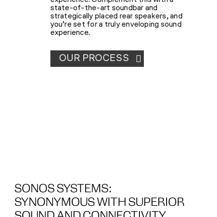
experience. Complement this with a
state-of-the-art soundbar and
strategically placed rear speakers, and
you’re set for a truly enveloping sound
experience.
OUR PROCESS
SONOS SYSTEMS:
SYNONYMOUS WITH SUPERIOR
SOUND AND CONNECTIVITY