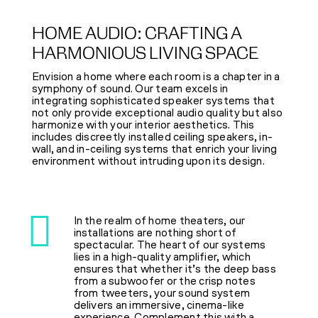
HOME AUDIO: CRAFTING A
HARMONIOUS LIVING SPACE
Envision a home where each room is a chapter in a
symphony of sound. Our team excels in
integrating sophisticated speaker systems that
not only provide exceptional audio quality but also
harmonize with your interior aesthetics. This
includes discreetly installed ceiling speakers, in-
wall, and in-ceiling systems that enrich your living
environment without intruding upon its design.
In the realm of home theaters, our
installations are nothing short of
spectacular. The heart of our systems
lies in a high-quality amplifier, which
ensures that whether it’s the deep bass
from a subwoofer or the crisp notes
from tweeters, your sound system
delivers an immersive, cinema-like