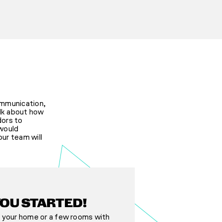
ommunication,
alk about how
dors to
 would
ur team will
YOU STARTED!
 your home or a few rooms with