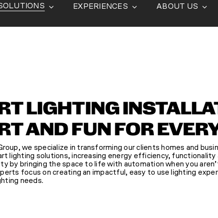
SOLUTIONS
EXPERIENCES
ABOUT US
T LIGHTING INSTALLA
T AND FUN FOR EVER
oup, we specialize in transforming our clients homes and busi
 lighting solutions, increasing energy efficiency, functionality
ity by bringing the space to life with automation when you aren
xperts focus on creating an impactful, easy to use lighting exper
ghting needs.