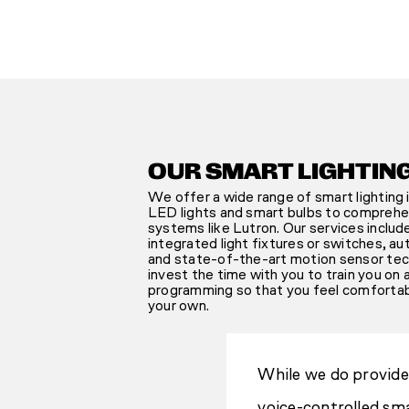
OUR SMART LIGHTIN
We offer a wide range of smart lighting i
LED lights and smart bulbs to comprehe
systems like Lutron. Our services inclu
integrated light fixtures or switches, a
and state-of-the-art motion sensor tech
invest the time with you to train you on 
programming so that you feel comforta
your own.
While we do provide 
voice-controlled sma