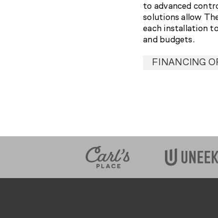
to advanced contr
solutions allow Th
each installation t
and budgets.
FINANCING O