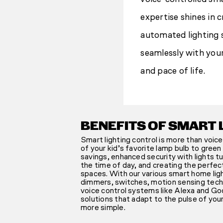
expertise shines in c
automated lighting 
seamlessly with you
and pace of life.
BENEFITS OF SMART 
Smart lighting control is more than voice
of your kid’s favorite lamp bulb to gree
savings, enhanced security with lights t
the time of day, and creating the perfec
spaces. With our various smart home lig
dimmers, switches, motion sensing techn
voice control systems like Alexa and Goo
solutions that adapt to the pulse of you
more simple.