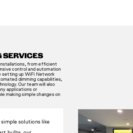
G SERVICES
nstallations, from efficient
nsive control and automation
de setting up WiFi Network
utomated dimming capabilities,
nology. Our team will also
any applications or
ble making simple changes on
simple solutions like
rt bulbs, our