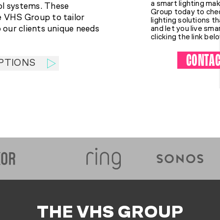
a smart lighting m
ol systems. These
Group today to chec
e VHS Group to tailor
lighting solutions t
o our clients unique needs
and let you live sma
clicking the link bel
CONTAC
PTIONS
THE VHS GROUP