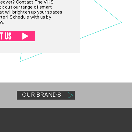
akeover? Contact The VHS
k out our range of smart
hat will brighten up your spaces
rter! Schedule with us by
ow.
T US
OUR BRANDS