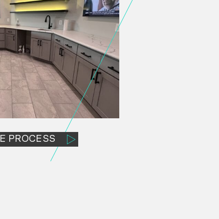
E PROCESS