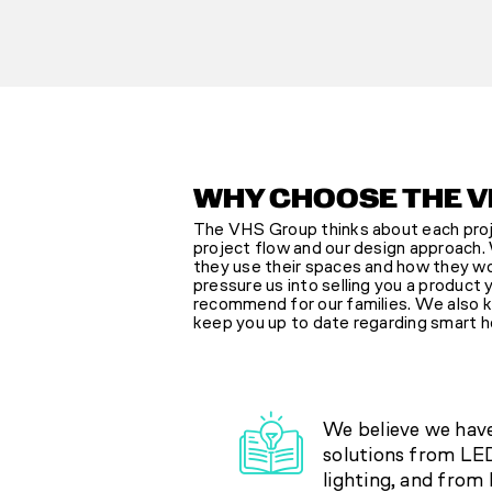
WHY CHOOSE THE V
The VHS Group thinks about each proje
project flow and our design approach. 
they use their spaces and how they wou
pressure us into selling you a product
recommend for our families. We also ke
keep you up to date regarding smart h
We believe we hav
solutions from LED
lighting, and from 