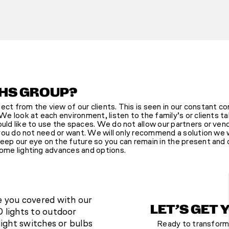
HS GROUP?
ct from the view of our clients. This is seen in our constant c
We look at each environment, listen to the family’s or clients t
ld like to use the spaces. We do not allow our partners or ven
 you do not need or want. We will only recommend a solution we
ep our eye on the future so you can remain in the present and o
ome lighting advances and options.
e you covered with our
LET’S GET 
 lights to outdoor
light switches or bulbs
Ready to transform