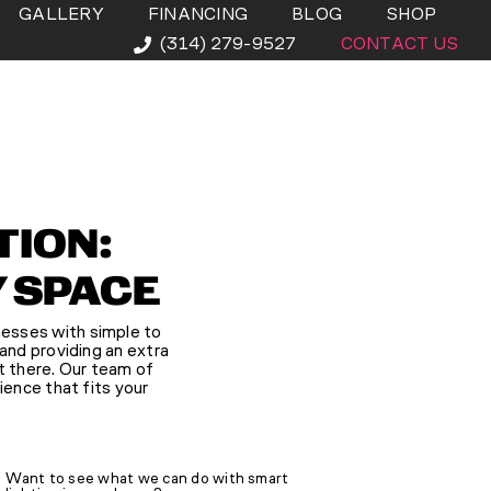
GALLERY
FINANCING
BLOG
SHOP
(314) 279-9527
CONTACT US
TION:
Y SPACE
nesses with simple to
 and providing an extra
’t there. Our team of
ience that fits your
Want to see what we can do with smart