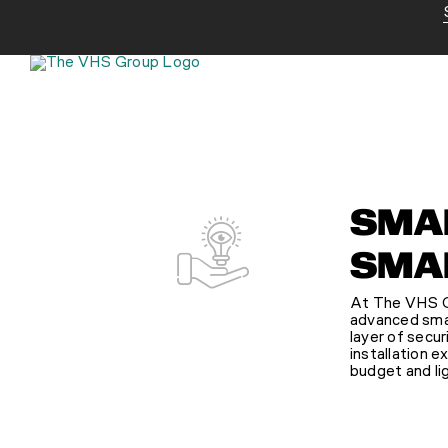
Skip
to
content
SMAR
SMAR
At The VHS Gr
advanced smart
layer of secur
installation e
budget and li