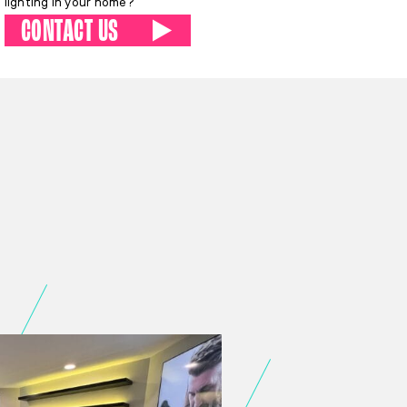
lighting in your home?
CONTACT US