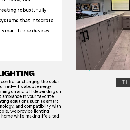
reating robust, fully
systems that integrate
r smart home devices
LIGHTING
 control or changing the color
TH
n or red—it’s about energy
urning on and off depending on
t ambiance in your favorite
hting solutions such as smart
ology, and compatibility with
gle, we provide lighting
r home while making life a tad