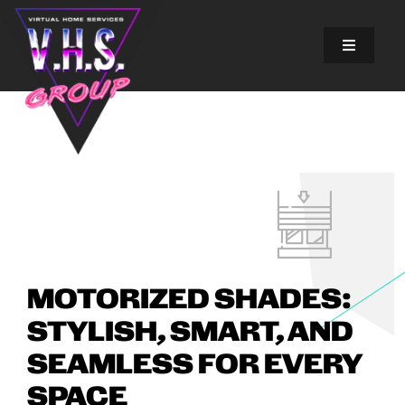
Skip
to
content
Toggle
Navigatio
SOLUTIONS
EXPERIENCES
ABOUT US
GALLERY
MOTORIZED SHADES:
STYLISH, SMART, AND
FINANCING
SEAMLESS FOR EVERY
BLOG
SPACE