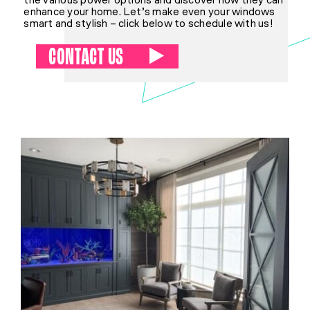
the various power options and discover how they can
enhance your home. Let’s make even your windows
smart and stylish – click below to schedule with us!
CONTACT US