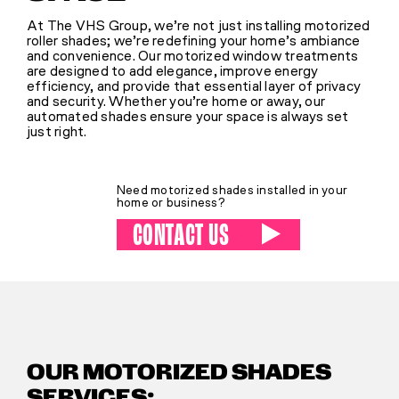
At The VHS Group, we’re not just installing motorized
roller shades; we’re redefining your home’s ambiance
SHOP
and convenience. Our motorized window treatments
are designed to add elegance, improve energy
efficiency, and provide that essential layer of privacy
and security. Whether you’re home or away, our
(314) 279-9527
automated shades ensure your space is always set
just right.
CONTACT US
Need motorized shades installed in your
home or business?
CONTACT US
OUR MOTORIZED SHADES
SERVICES: