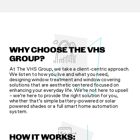
WHY CHOOSE THE VHS
GROUP?
At The VHS Group, we take a client-centric approach.
We listen to how you live and what you need,
designing window treatment and window covering
solutions that are aesthetic centered focused on
enhancing your everyday life. We’re not here to upsell
– we’re here to provide the right solution for you,
whether that’s simple battery-powered or solar
powered shades or a full smart home automation
system.
HOW IT WORKS: