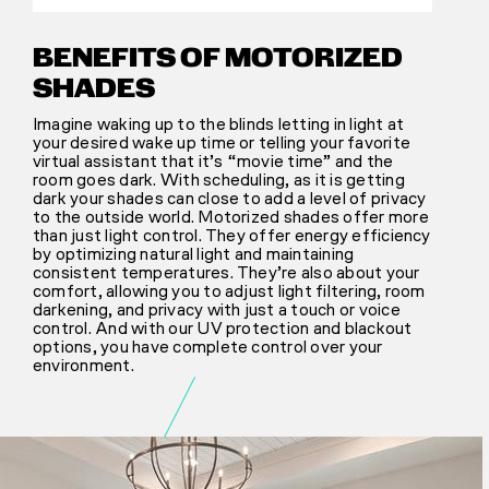
BENEFITS OF MOTORIZED
SHADES
Imagine waking up to the blinds letting in light at
your desired wake up time or telling your favorite
virtual assistant that it’s “movie time” and the
room goes dark. With scheduling, as it is getting
dark your shades can close to add a level of privacy
to the outside world. Motorized shades offer more
than just light control. They offer energy efficiency
by optimizing natural light and maintaining
consistent temperatures. They’re also about your
comfort, allowing you to adjust light filtering, room
darkening, and privacy with just a touch or voice
control. And with our UV protection and blackout
options, you have complete control over your
environment.