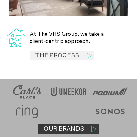
At The VHS Group, we take a
client-centric approach.
THE PROCESS
OUR BRANDS