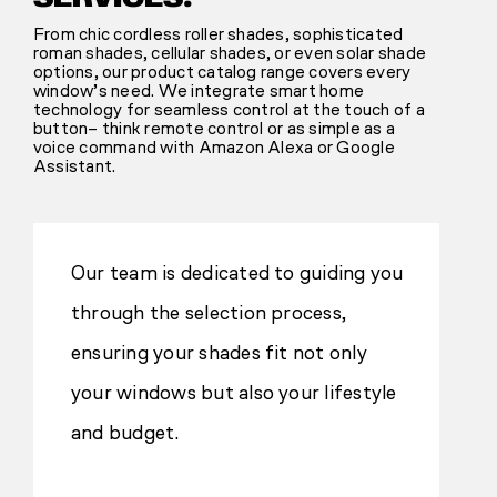
From chic cordless roller shades, sophisticated
roman shades, cellular shades, or even solar shade
options, our product catalog range covers every
window’s need. We integrate smart home
technology for seamless control at the touch of a
button– think remote control or as simple as a
voice command with Amazon Alexa or Google
Assistant.
Our team is dedicated to guiding you
through the selection process,
ensuring your shades fit not only
your windows but also your lifestyle
and budget.