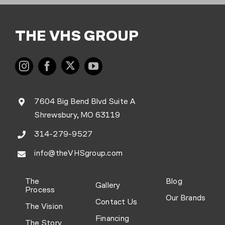
THE VHS GROUP
7604 Big Bend Blvd Suite A
Shrewsbury, MO 63119
314-279-9527
info@theVHSgroup.com
The
Blog
Gallery
Process
Our Brands
Contact Us
The Vision
Financing
The Story