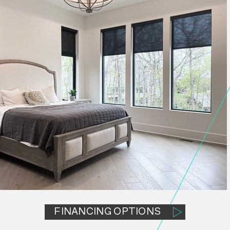
FINANCING OPTIONS