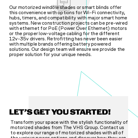
Our motorized window shades or smart blinds offer
this convenience with options for Wi-Fi connectivity,
hubs, timers, and compatibility with major smart home
systems. New construction projects can be pre-wired
with ethernet for PoE (Power Over Ethernet) motors
or the proper low-voltage cabling for the different
12v-35v drivers. Retrofitting has never been easier
with multiple brands offering battery powered
solutions. Our design team will ensure we provide the
proper solution for your unique needs.
LET’S GET YOU STARTED!
Transform your space with the stylish functionality of
motorized shades from The VHS Group. Contact us
to explore our range of motorized shades with all of