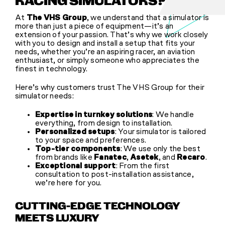
RACING SIMULATORS?
At
The VHS Group
, we understand that a simulator is
more than just a piece of equipment—it’s an
extension of your passion. That’s why we work closely
with you to design and install a setup that fits your
needs, whether you’re an aspiring racer, an aviation
enthusiast, or simply someone who appreciates the
finest in technology.
Here’s why customers trust The VHS Group for their
simulator needs:
Expertise in turnkey solutions
: We handle
everything, from design to installation.
Personalized setups
: Your simulator is tailored
to your space and preferences.
Top-tier components
: We use only the best
from brands like
Fanatec
,
Asetek
, and
Recaro
.
Exceptional support
: From the first
consultation to post-installation assistance,
we’re here for you.
CUTTING-EDGE TECHNOLOGY
MEETS LUXURY