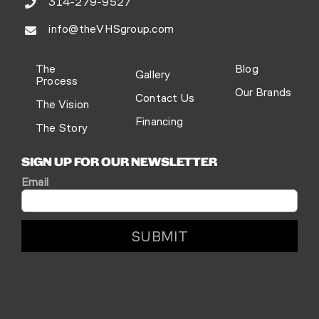
314-279-9527
info@theVHSgroup.com
The
Blog
Gallery
Process
Our Brands
Contact Us
The Vision
Financing
The Story
SIGN UP FOR OUR NEWSLETTER
Email