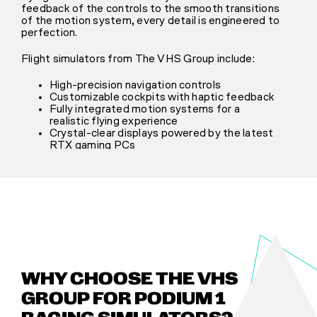
feedback of the controls to the smooth transitions
of the motion system, every detail is engineered to
perfection.
Flight simulators from The VHS Group include:
High-precision navigation controls
Customizable cockpits with haptic feedback
Fully integrated motion systems for a
realistic flying experience
Crystal-clear displays powered by the latest
RTX gaming PCs
WHY CHOOSE THE VHS
GROUP FOR PODIUM 1