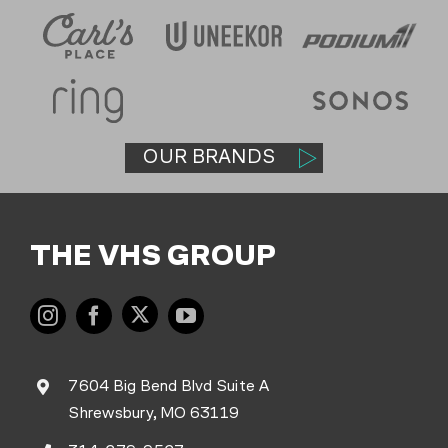
OUR BRANDS
THE VHS GROUP
7604 Big Bend Blvd Suite A
Shrewsbury, MO 63119