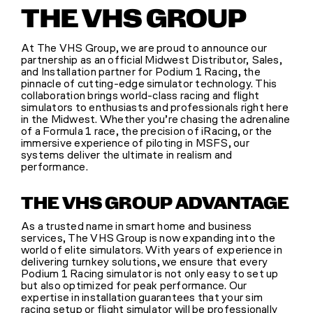
THE VHS GROUP
SHOP
At The VHS Group, we are proud to announce our
partnership as an official Midwest Distributor, Sales,
and Installation partner for Podium 1 Racing, the
(314) 279-9527
pinnacle of cutting-edge simulator technology. This
collaboration brings world-class racing and flight
simulators to enthusiasts and professionals right here
in the Midwest. Whether you’re chasing the adrenaline
CONTACT US
of a Formula 1 race, the precision of iRacing, or the
immersive experience of piloting in MSFS, our
systems deliver the ultimate in realism and
performance.
THE VHS GROUP ADVANTAGE
As a trusted name in smart home and business
services, The VHS Group is now expanding into the
world of elite simulators. With years of experience in
delivering turnkey solutions, we ensure that every
Podium 1 Racing simulator is not only easy to set up
but also optimized for peak performance. Our
expertise in installation guarantees that your sim
racing setup or flight simulator will be professionally