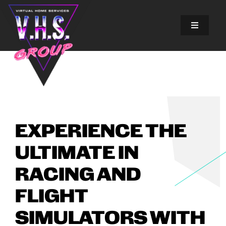
Skip
to
content
Toggle
Navigatio
SOLUTIONS
EXPERIENCES
ABOUT US
EXPERIENCE THE
ULTIMATE IN
GALLERY
RACING AND
FINANCING
FLIGHT
SIMULATORS WITH
BLOG