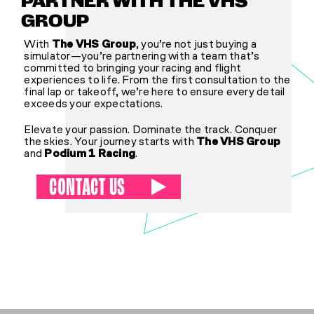
PARTNER WITH THE VHS
GROUP
With
The VHS Group
, you’re not just buying a
simulator—you’re partnering with a team that’s
committed to bringing your racing and flight
experiences to life. From the first consultation to the
final lap or takeoff, we’re here to ensure every detail
exceeds your expectations.
Elevate your passion. Dominate the track. Conquer
the skies. Your journey starts with
The VHS Group
and
Podium 1 Racing
.
CONTACT US