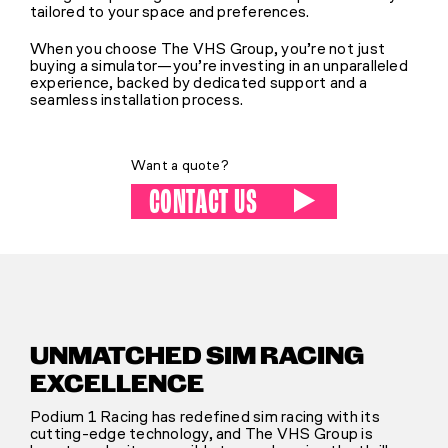
tailored to your space and preferences.
When you choose The VHS Group, you’re not just
buying a simulator—you’re investing in an unparalleled
experience, backed by dedicated support and a
seamless installation process.
Want a quote?
CONTACT US
UNMATCHED SIM RACING
EXCELLENCE
Podium 1 Racing has redefined sim racing with its
cutting-edge technology, and The VHS Group is