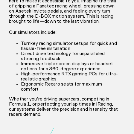
here to make it accessible to you. Imagine the thrill
of gripping a Fanatec racing wheel, pressing down
on Asetek Invicta pedals, and feeling every turn
through the D-BOX motion system. This is racing
brought to life—down to the last vibration.
Our simulators include:
Turnkey racing simulator setups for quick and
hassle-free installation
Direct drive technology for unparalleled
steering feedback
Immersive triple screen displays or headset
options for a 360-degree experience
High-performance RTX gaming PCs for ultra-
realistic graphics
Ergonomic Recaro seats for maximum
comfort
Whether you’re driving supercars, competing in
Formula 1, or perfecting your lap times in iRacing,
our systems deliver the precision and intensity that
racers demand.