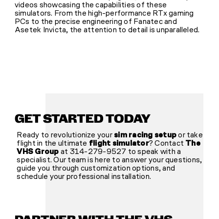
videos showcasing the capabilities of these
simulators. From the high-performance RTx gaming
PCs to the precise engineering of Fanatec and
Asetek Invicta, the attention to detail is unparalleled.
GET STARTED TODAY
Ready to revolutionize your
sim racing setup
or take
flight in the ultimate
flight simulator
? Contact
The
VHS Group
at 314-279-9527 to speak with a
specialist. Our team is here to answer your questions,
guide you through customization options, and
schedule your professional installation.