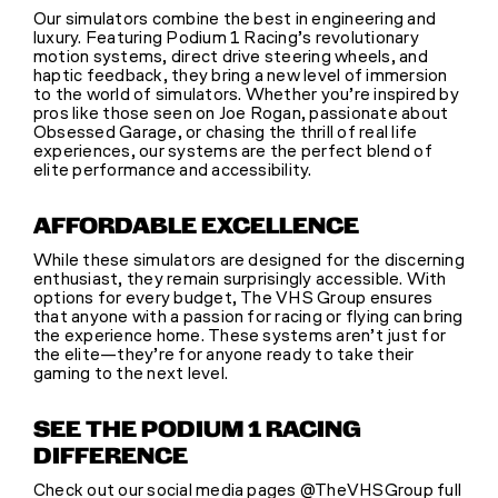
Our simulators combine the best in engineering and
luxury. Featuring Podium 1 Racing’s revolutionary
motion systems, direct drive steering wheels, and
haptic feedback, they bring a new level of immersion
to the world of simulators. Whether you’re inspired by
pros like those seen on Joe Rogan, passionate about
Obsessed Garage, or chasing the thrill of real life
experiences, our systems are the perfect blend of
elite performance and accessibility.
AFFORDABLE EXCELLENCE
While these simulators are designed for the discerning
enthusiast, they remain surprisingly accessible. With
options for every budget, The VHS Group ensures
that anyone with a passion for racing or flying can bring
the experience home. These systems aren’t just for
the elite—they’re for anyone ready to take their
gaming to the next level.
SEE THE PODIUM 1 RACING
DIFFERENCE
Check out our social media pages @TheVHSGroup full