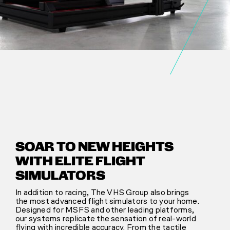
SOAR TO NEW HEIGHTS
WITH ELITE FLIGHT
SIMULATORS
In addition to racing, The VHS Group also brings
the most advanced flight simulators to your home.
Designed for MSFS and other leading platforms,
our systems replicate the sensation of real-world
flying with incredible accuracy. From the tactile