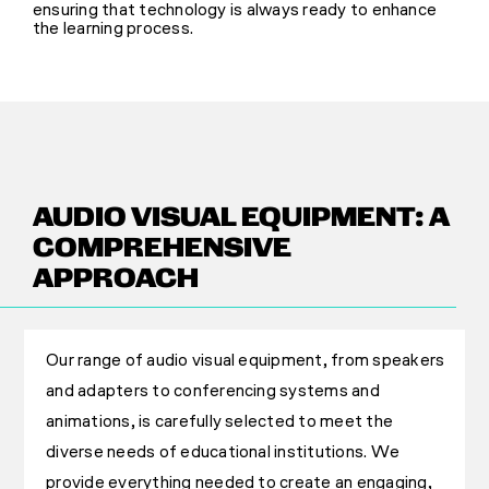
ensuring that technology is always ready to enhance
the learning process.
AUDIO VISUAL EQUIPMENT: A
COMPREHENSIVE
APPROACH
Our range of audio visual equipment, from speakers
and adapters to conferencing systems and
animations, is carefully selected to meet the
diverse needs of educational institutions. We
provide everything needed to create an engaging,