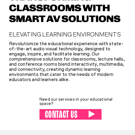
CLASSROOMS WITH
SHOP
SMART AV SOLUTIONS
ELEVATING LEARNING ENVIRONMENTS
(314) 279-9527
Revolutionize the educational experience with state-
of-the-art audio visual technology, designed to
engage, inspire, and facilitate learning. Our
CONTACT US
comprehensive solutions for classrooms, lecture halls,
and conference rooms blend interactivity, multimedia,
and connectivity, creating dynamic learning
environments that cater to the needs of modern
educators and learners alike.
Need our services in your educational
space?
CONTACT US