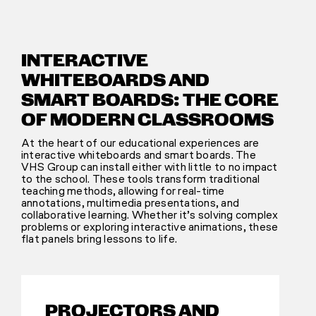
INTERACTIVE
WHITEBOARDS AND
SMART BOARDS: THE CORE
OF MODERN CLASSROOMS
At the heart of our educational experiences are
interactive whiteboards and smart boards. The
VHS Group can install either with little to no impact
to the school. These tools transform traditional
teaching methods, allowing for real-time
annotations, multimedia presentations, and
collaborative learning. Whether it’s solving complex
problems or exploring interactive animations, these
flat panels bring lessons to life.
PROJECTORS AND