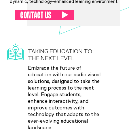
dynamic, technology-enhanced learning environment.
CONTACT US
TAKING EDUCATION TO
THE NEXT LEVEL
Embrace the future of
education with our audio visual
solutions, designed to take the
learning process to the next
level. Engage students,
enhance interactivity, and
improve outcomes with
technology that adapts to the
ever-evolving educational
landscape.