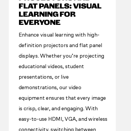
FLAT PANELS: VISUAL
LEARNING FOR
EVERYONE
Enhance visual learning with high-
definition projectors and flat panel
displays. Whether you’re projecting
educational videos, student
presentations, or live
demonstrations, our video
equipment ensures that every image
is crisp, clear, and engaging. With
easy-to-use HDMI, VGA, and wireless
connectivity, switching between