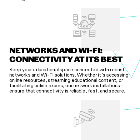
NETWORKS AND WI-FI:
CONNECTIVITY AT ITS BEST
Keep your educational space connected with robust
networks and Wi-Fi solutions. Whether it’s accessing
online resources, streaming educational content, or
facilitating online exams, our network installations
ensure that connectivity is reliable, fast, and secure.