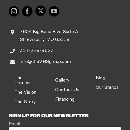
7604 Big Bend Blvd Suite A
Shrewsbury, MO 63119
314-279-9527
info@theVHSgroup.com
The
Blog
Gallery
Process
Our Brands
Contact Us
The Vision
Financing
The Story
SIGN UP FOR OUR NEWSLETTER
Email