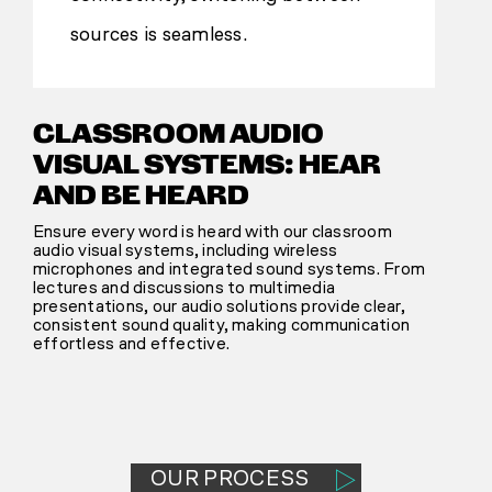
sources is seamless.
CLASSROOM AUDIO
VISUAL SYSTEMS: HEAR
AND BE HEARD
Ensure every word is heard with our classroom
audio visual systems, including wireless
microphones and integrated sound systems. From
lectures and discussions to multimedia
presentations, our audio solutions provide clear,
consistent sound quality, making communication
effortless and effective.
OUR PROCESS