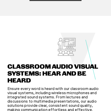
CLASSROOM AUDIO VISUAL
SYSTEMS: HEAR AND BE
HEARD
Ensure every word is heard with our classroom audio
visual systems, including wireless microphones and
integrated sound systems. From lectures and
discussions to multimedia presentations, our audio
solutions provide clear, consistent sound quality,
making communication effortless and effective.