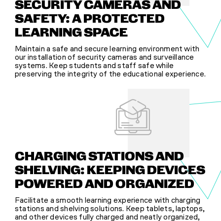
SECURITY CAMERAS AND
SAFETY: A PROTECTED
LEARNING SPACE
Maintain a safe and secure learning environment with
our installation of security cameras and surveillance
systems. Keep students and staff safe while
preserving the integrity of the educational experience.
CHARGING STATIONS AND
SHELVING: KEEPING DEVICES
POWERED AND ORGANIZED
Facilitate a smooth learning experience with charging
stations and shelving solutions. Keep tablets, laptops,
and other devices fully charged and neatly organized,