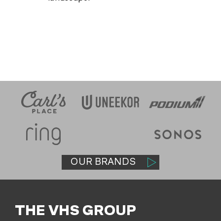
OUR BRANDS
THE VHS GROUP