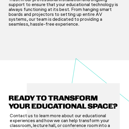
support to ensure that your educational technology is
always functioning at its best. From hanging smart
boards and projectors to setting up entire AV
systems, our team is dedicated to providing a
seamless, hassle-free experience.
READY TO TRANSFORM
YOUR EDUCATIONAL SPACE?
Contact us to learn more about our educational
experiences and how we can help transform your
classroom, lecture hall, or conference room into a