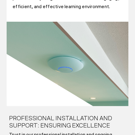
efficient, and effective learning environment.
PROFESSIONAL INSTALLATION AND
SUPPORT: ENSURING EXCELLENCE
Trust in our professional installation and ongoing