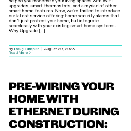
helped you modernize your living spaces with WiFi
upgrades, smart thermostats, and a myriad of other
smart home features. Now, we're thrilled to introduce
our latest service offering: home security alarms that
don't just protect your home, but integrate
seamlessly with your existing smart home systems.
Why Upgrade [...]
By
Doug Lumpkin
|
August 29, 2023
Read More
PRE-WIRING YOUR
HOME WITH
ETHERNET DURING
CONSTRUCTION: