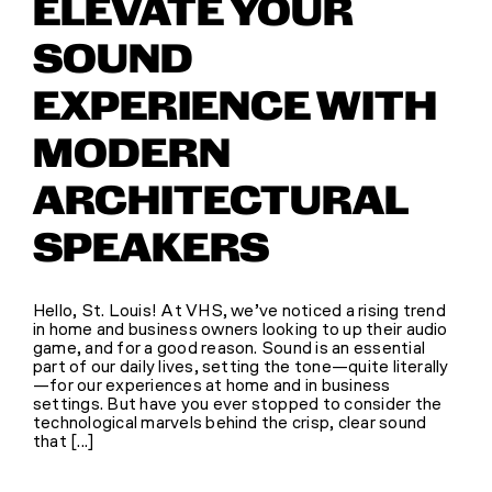
ELEVATE YOUR
SOUND
EXPERIENCE WITH
MODERN
ARCHITECTURAL
SPEAKERS
Hello, St. Louis! At VHS, we’ve noticed a rising trend
in home and business owners looking to up their audio
game, and for a good reason. Sound is an essential
part of our daily lives, setting the tone—quite literally
—for our experiences at home and in business
settings. But have you ever stopped to consider the
technological marvels behind the crisp, clear sound
that [...]