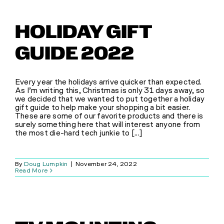
HOLIDAY GIFT
GUIDE 2022
Every year the holidays arrive quicker than expected.
As I’m writing this, Christmas is only 31 days away, so
we decided that we wanted to put together a holiday
gift guide to help make your shopping a bit easier.
These are some of our favorite products and there is
surely something here that will interest anyone from
the most die-hard tech junkie to [...]
By
Doug Lumpkin
|
November 24, 2022
Read More