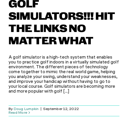
GOLF
SIMULATORS!!! HIT
THE LINKS NO
MATTER WHAT
A golf simulator is a high-tech system that enables
you to practice golf indoors in a virtually simulated golf
environment. The different pieces of technology
come together to mimic the real world game, helping
you analyze your swing, understand your weaknesses,
and improve your handicap without having to go to
your local course. Golf simulators are becoming more
and more popular with golf [...]
By
Doug Lumpkin
|
September 12, 2022
Read More