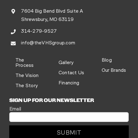
7604 Big Bend Blvd Suite A
Shrewsbury, MO 63119
314-279-9527
info@theVHSgroup.com
The
Blog
Gallery
Process
Our Brands
Contact Us
The Vision
Financing
The Story
SIGN UP FOR OUR NEWSLETTER
Email