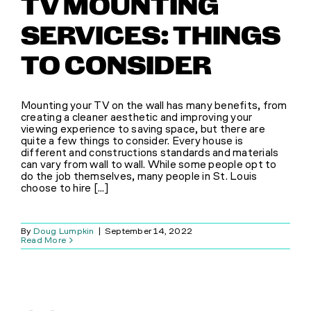
TV MOUNTING
SERVICES: THINGS
TO CONSIDER
Mounting your TV on the wall has many benefits, from
creating a cleaner aesthetic and improving your
viewing experience to saving space, but there are
quite a few things to consider. Every house is
different and constructions standards and materials
can vary from wall to wall. While some people opt to
do the job themselves, many people in St. Louis
choose to hire [...]
By
Doug Lumpkin
|
September 14, 2022
Read More