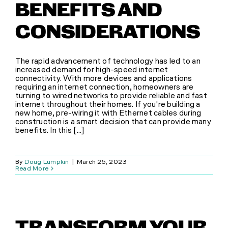
BENEFITS AND
CONSIDERATIONS
The rapid advancement of technology has led to an
increased demand for high-speed internet
connectivity. With more devices and applications
requiring an internet connection, homeowners are
turning to wired networks to provide reliable and fast
internet throughout their homes. If you're building a
new home, pre-wiring it with Ethernet cables during
construction is a smart decision that can provide many
benefits. In this [...]
By
Doug Lumpkin
|
March 25, 2023
Read More