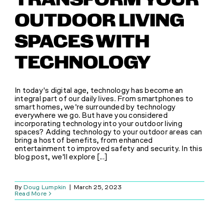
TRANSFORM YOUR
OUTDOOR LIVING
SPACES WITH
TECHNOLOGY
In today's digital age, technology has become an
integral part of our daily lives. From smartphones to
smart homes, we're surrounded by technology
everywhere we go. But have you considered
incorporating technology into your outdoor living
spaces? Adding technology to your outdoor areas can
bring a host of benefits, from enhanced
entertainment to improved safety and security. In this
blog post, we'll explore [...]
By
Doug Lumpkin
|
March 25, 2023
Read More