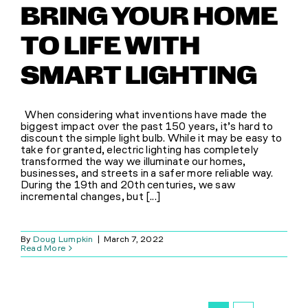
BRING YOUR HOME
TO LIFE WITH
SMART LIGHTING
When considering what inventions have made the
biggest impact over the past 150 years, it’s hard to
discount the simple light bulb. While it may be easy to
take for granted, electric lighting has completely
transformed the way we illuminate our homes,
businesses, and streets in a safer more reliable way.
During the 19th and 20th centuries, we saw
incremental changes, but [...]
By
Doug Lumpkin
|
March 7, 2022
Read More