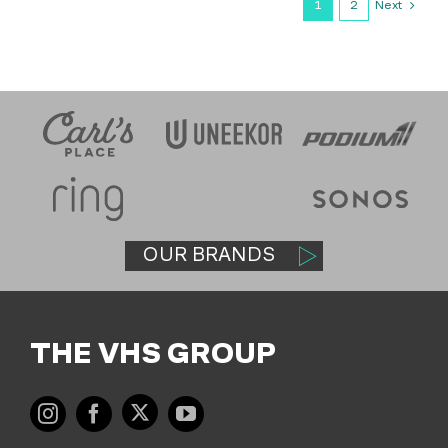
Next
1
2
OUR BRANDS
THE VHS GROUP