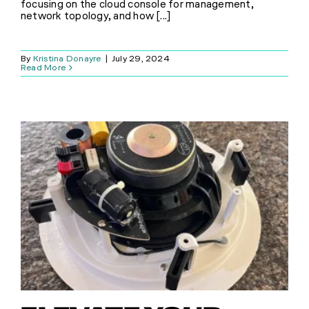
focusing on the cloud console for management,
network topology, and how [...]
SHOP
By
Kristina Donayre
|
July 29, 2024
Read More
(314) 279-9527
CONTACT US