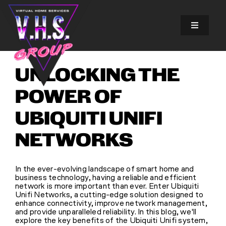
Skip
to
content
Toggle
Navigatio
SOLUTIONS
UNLOCKING THE
EXPERIENCES
POWER OF
UBIQUITI UNIFI
ABOUT US
NETWORKS
GALLERY
In the ever-evolving landscape of smart home and
business technology, having a reliable and efficient
FINANCING
network is more important than ever. Enter Ubiquiti
Unifi Networks, a cutting-edge solution designed to
enhance connectivity, improve network management,
and provide unparalleled reliability. In this blog, we'll
BLOG
explore the key benefits of the Ubiquiti Unifi system,