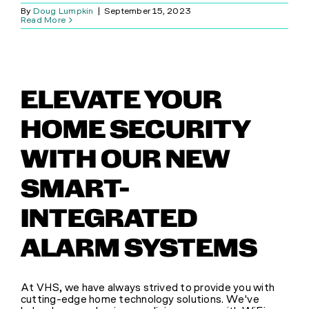
By
Doug Lumpkin
|
September 15, 2023
Read More
ELEVATE YOUR
HOME SECURITY
WITH OUR NEW
SMART-
INTEGRATED
ALARM SYSTEMS
At VHS, we have always strived to provide you with
cutting-edge home technology solutions. We've