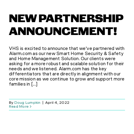
NEW PARTNERSHIP
ANNOUNCEMENT!
VHS is excited to announce that we've partnered with
Alarm.com as our new Smart Home Security & Safety
and Home Management Solution. Our clients were
asking for a more robust and scalable solution for their
needs and we listened. Alarm.com has the key
differentiators that are directly in alignment with our
core mission as we continue to grow and support more
families in [...]
By
Doug Lumpkin
|
April 4, 2022
Read More