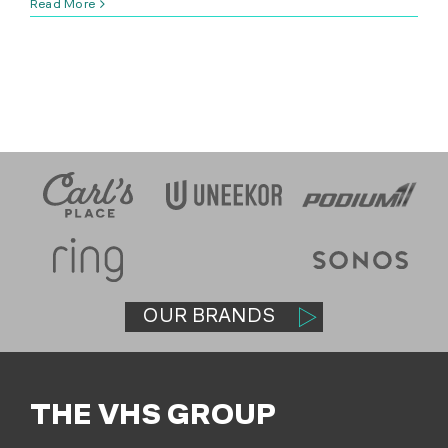
Read More
SHOP
(314) 279-9527
CONTACT US
OUR BRANDS
THE VHS GROUP