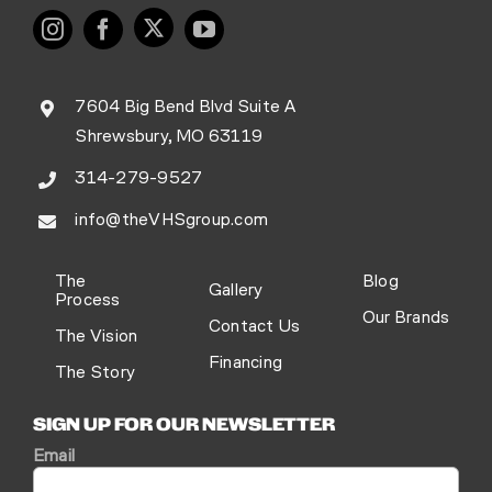
7604 Big Bend Blvd Suite A
Shrewsbury, MO 63119
314-279-9527
info@theVHSgroup.com
The
Blog
Gallery
Process
Our Brands
Contact Us
The Vision
Financing
The Story
SIGN UP FOR OUR NEWSLETTER
Email