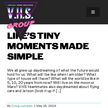
Skip
to
content
Toggle
Navigatio
SOLUTIONS
LIFE’S TINY
EXPERIENCES
MOMENTS MADE
SIMPLE
ABOUT US
We all grew up daydreaming of what the future would
GALLERY
hold for us. What will I be like when I am older? What
type of house will I have? What will the world be like in
5, 10, 20 years from now? Will I live on the moon or
Mars? VHS teammates also daydreamed about flying
FINANCING
cars and Jetson (look it up if [...]
BLOG
By
Doug Lumpkin
|
May 15, 2019