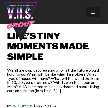
Skip
to
content
Toggle
Navigatio
SOLUTIONS
LIFE’S TINY
EXPERIENCES
MOMENTS MADE
SIMPLE
ABOUT US
We all grew up daydreaming of what the future would
GALLERY
hold for us. What will I be like when I am older? What
type of house will I have? What will the world be like in
5, 10, 20 years from now? Will I live on the moon or
Mars? VHS teammates also daydreamed about flying
FINANCING
cars and Jetson (look it up if [...]
BLOG
By
Doug Lumpkin
|
May 15, 2019