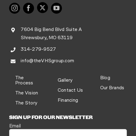
7604 Big Bend Blvd Suite A
Shrewsbury, MO 63119
314-279-9527
info@theVHSgroup.com
The
Blog
Gallery
Process
Our Brands
Contact Us
The Vision
Financing
The Story
SIGN UP FOR OUR NEWSLETTER
Email