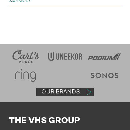
Read More
SHOP
(314) 279-9527
CONTACT US
OUR BRANDS
THE VHS GROUP